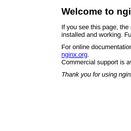
Welcome to ngi
If you see this page, the
installed and working. Fu
For online documentation
nginx.org
.
Commercial support is a
Thank you for using ngin